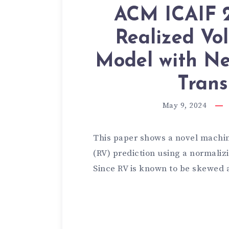
ACM ICAIF 2
Realized Vol
Model with Ne
Trans
May 9, 2024
This paper shows a novel machine
(RV) prediction using a normalizi
Since RV is known to be skewed