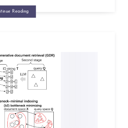
tinue Reading