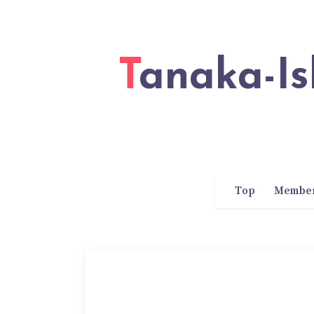
Tanaka-Ishii Laboratory of Waseda
Top
Membe