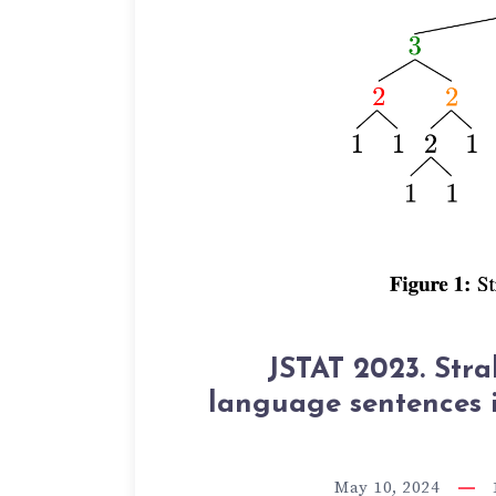
JSTAT 2023. Stra
language sentences 
May 10, 2024