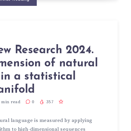
iew Research 2024.
imension of natural
n a statistical
nifold
min read
0
357
tural language is measured by applying
rithm to high-dimensional sequences