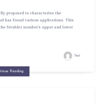
lly proposed to characterize the
nd has found various applications. This
 the Strahler number’s upper and lower
lsci
tinue Reading