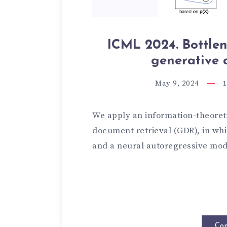
ICML 2024. Bottlen
generative 
May 9, 2024
1
We apply an information-theoret
document retrieval (GDR), in wh
and a neural autoregressive mod
Con