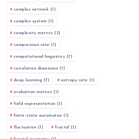
complex network (1)
complex system (1)
complexity metrics (3)
compression rate (1)
computational linguistics (7)
correlation dimension (1)
deep learning (7)
entropy rate (1)
evaluation metrics (1)
field representation (1)
finite-state automaton (1)
fluctuation (1)
fractal (1)