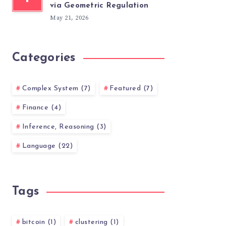
via Geometric Regulation
May 21, 2026
Categories
Complex System (7)
Featured (7)
Finance (4)
Inference, Reasoning (3)
Language (22)
Tags
bitcoin (1)
clustering (1)