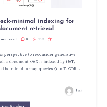
eck-minimal indexing for
document retrieval
min read
0
359
ic perspective to reconsider generative
ich a document x∈X is indexed by t∈T,
el is trained to map queries Q to T. GDR…
lsci
tinue Reading