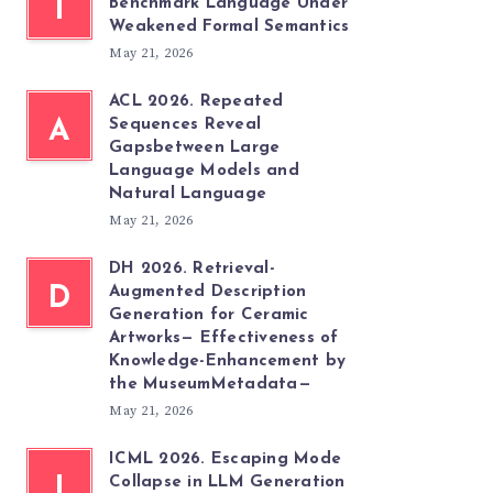
T
Benchmark Language Under
Weakened Formal Semantics
May 21, 2026
ACL 2026. Repeated
A
Sequences Reveal
Gapsbetween Large
Language Models and
Natural Language
May 21, 2026
DH 2026. Retrieval-
D
Augmented Description
Generation for Ceramic
Artworks— Effectiveness of
Knowledge-Enhancement by
the MuseumMetadata—
May 21, 2026
ICML 2026. Escaping Mode
I
Collapse in LLM Generation