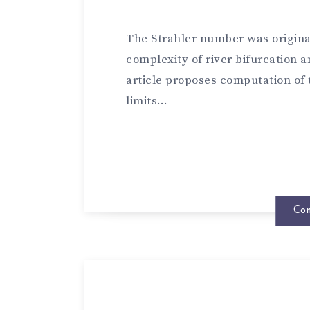
The Strahler number was origina
complexity of river bifurcation a
article proposes computation of
limits…
Con