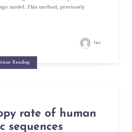
age model. This method, previously
lsci
tinue Reading
opy rate of human
c sequences