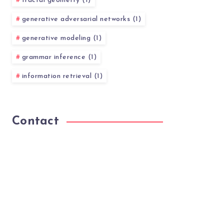
fractal geometry (1)
generative adversarial networks (1)
generative modeling (1)
grammar inference (1)
information retrieval (1)
Contact