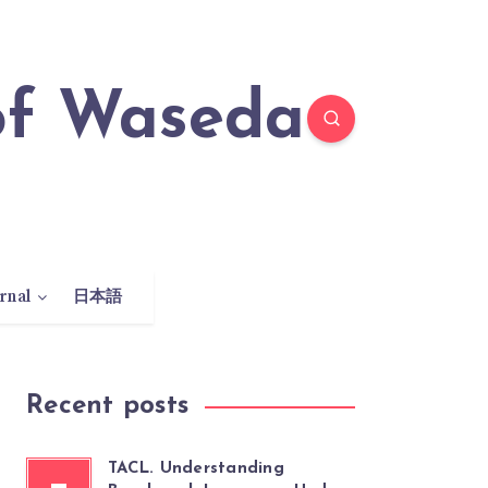
rnal
日本語
Recent posts
TACL. Understanding