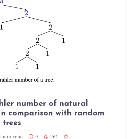
hler number of natural
in comparison with random
trees
1
min read
0
261