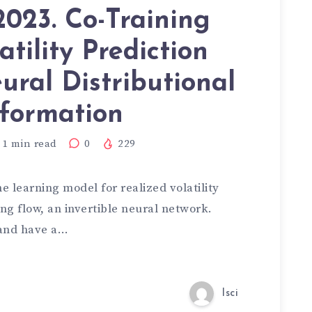
023. Co-Training
atility Prediction
ural Distributional
formation
1
min read
0
229
 learning model for realized volatility
ng flow, an invertible neural network.
 and have a…
lsci