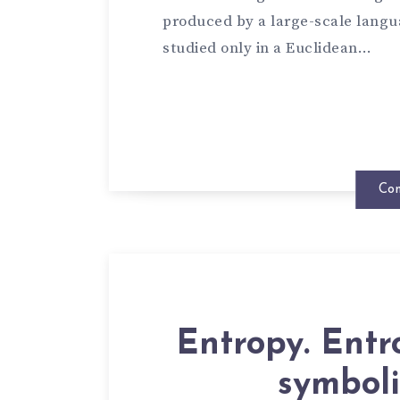
produced by a large-scale langu
studied only in a Euclidean…
Con
Entropy. Entr
symboli