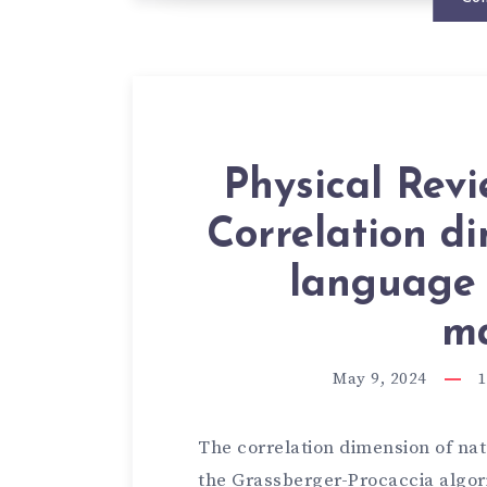
Physical Rev
Correlation d
language i
ma
May 9, 2024
1
The correlation dimension of na
the Grassberger-Procaccia algo