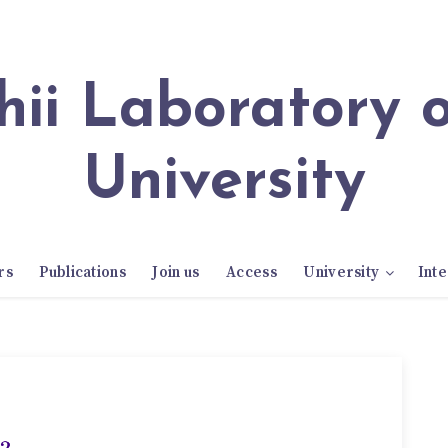
University
rs
Publications
Join us
Access
University
Inte