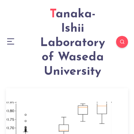
Tanaka-
Ishii
Laboratory
of Waseda
University