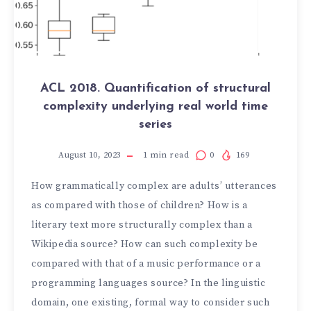
ACL 2018. Quantification of structural
complexity underlying real world time
series
August 10, 2023
1
min read
0
169
How grammatically complex are adults’ utterances
as compared with those of children? How is a
literary text more structurally complex than a
Wikipedia source? How can such complexity be
compared with that of a music performance or a
programming languages source? In the linguistic
domain, one existing, formal way to consider such