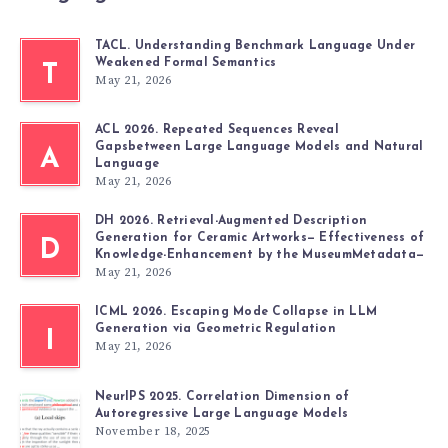
TACL. Understanding Benchmark Language Under
Weakened Formal Semantics
T
May 21, 2026
ACL 2026. Repeated Sequences Reveal
Gapsbetween Large Language Models and Natural
A
Language
May 21, 2026
DH 2026. Retrieval-Augmented Description
Generation for Ceramic Artworks— Effectiveness of
D
Knowledge-Enhancement by the MuseumMetadata—
May 21, 2026
ICML 2026. Escaping Mode Collapse in LLM
Generation via Geometric Regulation
I
May 21, 2026
NeurIPS 2025. Correlation Dimension of
Autoregressive Large Language Models
November 18, 2025