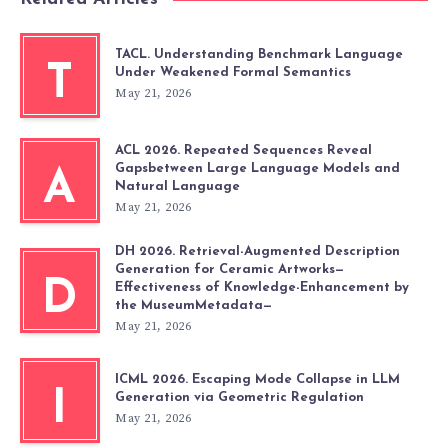
TACL. Understanding Benchmark Language
T
Under Weakened Formal Semantics
May 21, 2026
ACL 2026. Repeated Sequences Reveal
Gapsbetween Large Language Models and
A
Natural Language
May 21, 2026
DH 2026. Retrieval-Augmented Description
Generation for Ceramic Artworks—
D
Effectiveness of Knowledge-Enhancement by
the MuseumMetadata—
May 21, 2026
ICML 2026. Escaping Mode Collapse in LLM
I
Generation via Geometric Regulation
May 21, 2026