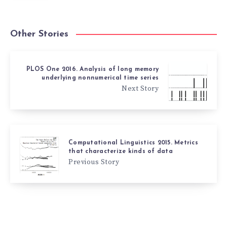
Other Stories
PLOS One 2016. Analysis of long memory
underlying nonnumerical time series
Next Story
Computational Linguistics 2015. Metrics
that characterize kinds of data
Previous Story