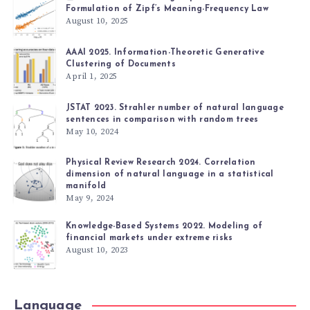
Formulation of Zipf’s Meaning-Frequency Law
August 10, 2025
AAAI 2025. Information-Theoretic Generative
Clustering of Documents
April 1, 2025
JSTAT 2023. Strahler number of natural language
sentences in comparison with random trees
May 10, 2024
Physical Review Research 2024. Correlation
dimension of natural language in a statistical
manifold
May 9, 2024
Knowledge-Based Systems 2022. Modeling of
financial markets under extreme risks
August 10, 2023
Language