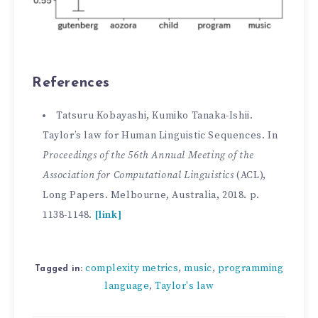
References
Tatsuru Kobayashi, Kumiko Tanaka-Ishii.
Taylor’s law for Human Linguistic Sequences. In
Proceedings of the 56th Annual Meeting of the
Association for Computational Linguistics
(ACL),
Long Papers. Melbourne, Australia, 2018. p.
1138-1148.
[link]
complexity metrics
music
programming
,
,
Tagged in:
language
Taylor's law
,