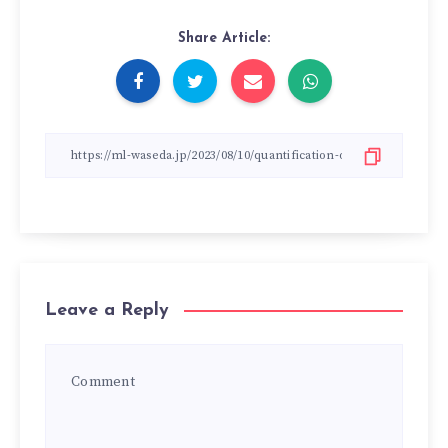
Share Article:
Leave a Reply