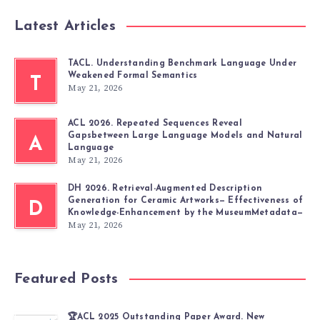
Latest Articles
TACL. Understanding Benchmark Language Under
Weakened Formal Semantics
T
May 21, 2026
ACL 2026. Repeated Sequences Reveal
Gapsbetween Large Language Models and Natural
A
Language
May 21, 2026
DH 2026. Retrieval-Augmented Description
Generation for Ceramic Artworks— Effectiveness of
D
Knowledge-Enhancement by the MuseumMetadata—
May 21, 2026
Featured Posts
🏆ACL 2025 Outstanding Paper Award. New