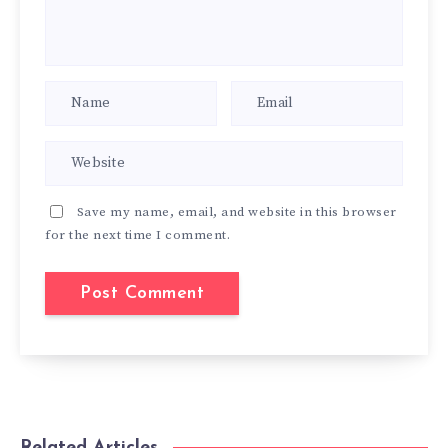
Save my name, email, and website in this browser
for the next time I comment.
Related Articles