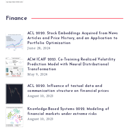
Finance
ACL 2020. Stock Embeddings Acquired from News
Articles and Price History, and an Application to
Portfolio Optimization
June 28, 2024
ACM ICAIF 2023. Co-Training Realized Volatility
Prediction Model with Neural Distributional
Transformation
May 9, 2024
ACL 2020. Influence of textual data and
communication structure on financial prices
August 10, 2023
Knowledge-Based Systems 2022. Modeling of
financial markets under extreme risks
August 10, 2023