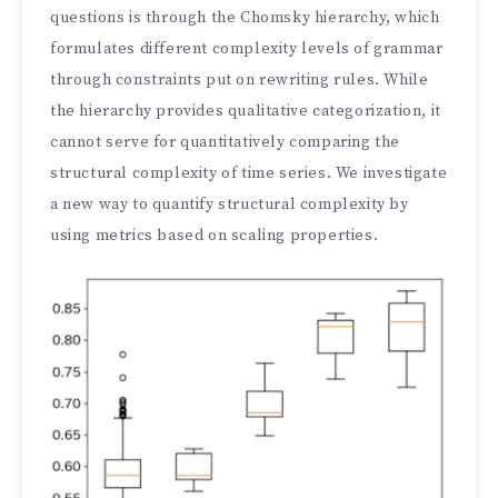
questions is through the Chomsky hierarchy, which
formulates different complexity levels of grammar
through constraints put on rewriting rules. While
the hierarchy provides qualitative categorization, it
cannot serve for quantitatively comparing the
structural complexity of time series. We investigate
a new way to quantify structural complexity by
using metrics based on scaling properties.