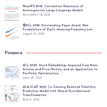
NeurIPS 2025. Correlation Dimension of
Autoregressive Large Language Models
November 18, 2025
🏆ACL 2025 Outstanding Paper Award. New
Formulation of Zipf’s Meaning-Frequency Law
August 10, 2025
Finance
ACL 2020. Stock Embeddings Acquired from News
Articles and Price History, and an Application to
Portfolio Optimization
June 28, 2024
ACM ICAIF 2023. Co-Training Realized Volatility
Prediction Model with Neural Distributional
Transformation
May 9, 2024