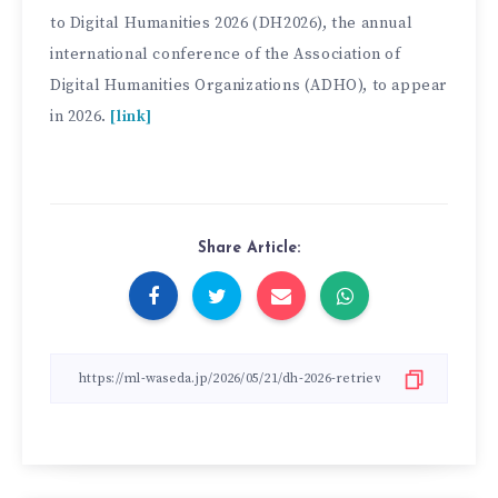
to Digital Humanities 2026 (DH2026), the annual
international conference of the Association of
Digital Humanities Organizations (ADHO), to appear
in 2026.
[link]
Share Article: