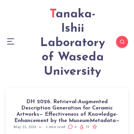
Tanaka-
Ishii
Laboratory
of Waseda
University
DH 2026. Retrieval-Augmented
Description Generation for Ceramic
Artworks— Effectiveness of Knowledge-
Enhancement by the MuseumMetadata—
May 21, 2026
1
min read
0
73