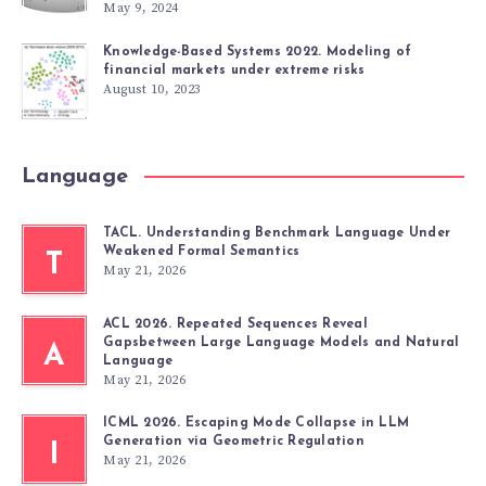
May 9, 2024
Knowledge-Based Systems 2022. Modeling of
financial markets under extreme risks
August 10, 2023
Language
TACL. Understanding Benchmark Language Under
Weakened Formal Semantics
T
May 21, 2026
ACL 2026. Repeated Sequences Reveal
Gapsbetween Large Language Models and Natural
A
Language
May 21, 2026
ICML 2026. Escaping Mode Collapse in LLM
Generation via Geometric Regulation
I
May 21, 2026