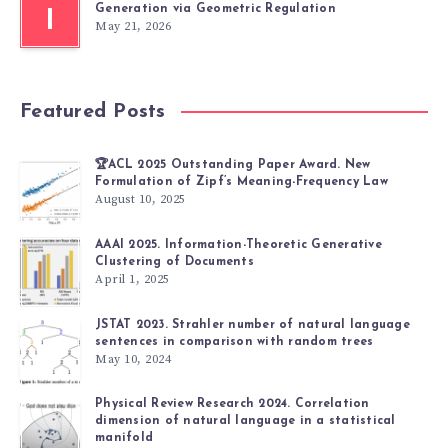
Generation via Geometric Regulation
I
May 21, 2026
Featured Posts
🏆ACL 2025 Outstanding Paper Award. New
Formulation of Zipf’s Meaning-Frequency Law
August 10, 2025
AAAI 2025. Information-Theoretic Generative
Clustering of Documents
April 1, 2025
JSTAT 2023. Strahler number of natural language
sentences in comparison with random trees
May 10, 2024
Physical Review Research 2024. Correlation
dimension of natural language in a statistical
manifold