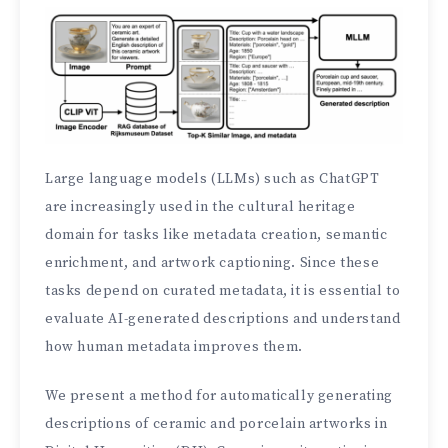
Large language models (LLMs) such as ChatGPT
are increasingly used in the cultural heritage
domain for tasks like metadata creation, semantic
enrichment, and artwork captioning. Since these
tasks depend on curated metadata, it is essential to
evaluate AI-generated descriptions and understand
how human metadata improves them.
We present a method for automatically generating
descriptions of ceramic and porcelain artworks in