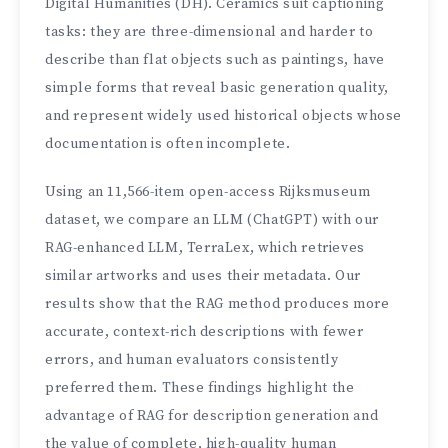
Digital Humanities (DH). Ceramics suit captioning
tasks: they are three-dimensional and harder to
describe than flat objects such as paintings, have
simple forms that reveal basic generation quality,
and represent widely used historical objects whose
documentation is often incomplete.
Using an 11,566-item open-access Rijksmuseum
dataset, we compare an LLM (ChatGPT) with our
RAG-enhanced LLM, TerraLex, which retrieves
similar artworks and uses their metadata. Our
results show that the RAG method produces more
accurate, context-rich descriptions with fewer
errors, and human evaluators consistently
preferred them. These findings highlight the
advantage of RAG for description generation and
the value of complete, high-quality human