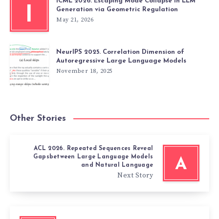
ICML 2026. Escaping Mode Collapse in LLM
I
Generation via Geometric Regulation
May 21, 2026
NeurIPS 2025. Correlation Dimension of
Autoregressive Large Language Models
November 18, 2025
Other Stories
ACL 2026. Repeated Sequences Reveal
Gapsbetween Large Language Models
A
and Natural Language
Next Story