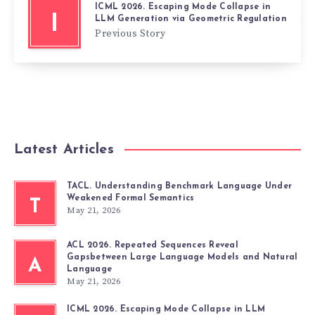
ICML 2026. Escaping Mode Collapse in
I
LLM Generation via Geometric Regulation
Previous Story
Latest Articles
TACL. Understanding Benchmark Language Under
Weakened Formal Semantics
T
May 21, 2026
ACL 2026. Repeated Sequences Reveal
Gapsbetween Large Language Models and Natural
A
Language
May 21, 2026
ICML 2026. Escaping Mode Collapse in LLM