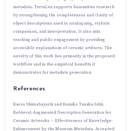
metadata. TerraLex supports humanities research
by strengthening the completeness and clarity of
object descriptions used in cataloguing, stylistic
comparison, and interpretation. It also aids
teaching and public engagement by providing
accessible explanations of ceramic artifacts. The
novelty of this work lies primarily in the proposed
workflow and in the empirical benefits it
demonstrates for metadata generation.
References
Kaoru Shimabayashi and Kumiko Tanaka-Ishii.
Retrieval-Augmented Description Generation for
Ceramic Artworks — Effectiveness of Knowledge-
Enhancement by the Museum Metadata. Accepted