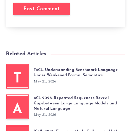
Related Articles
TACL. Understanding Benchmark Language
T
Under Weakened Formal Semantics
May 21, 2026
ACL 2026. Repeated Sequences Reveal
Gapsbetween Large Language Models and
A
Natural Language
May 21, 2026