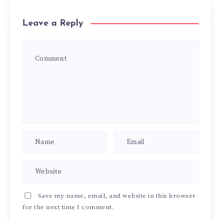
Leave a Reply
Save my name, email, and website in this browser
for the next time I comment.