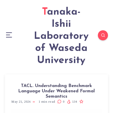
Tanaka-
Ishii
Laboratory
of Waseda
University
TACL. Understanding Benchmark
Language Under Weakened Formal
Semantics
May 21, 2026
1
min read
0
134