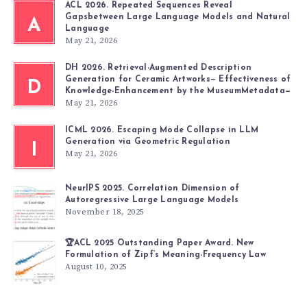
ACL 2026. Repeated Sequences Reveal
Gapsbetween Large Language Models and Natural
A
Language
May 21, 2026
DH 2026. Retrieval-Augmented Description
Generation for Ceramic Artworks— Effectiveness of
D
Knowledge-Enhancement by the MuseumMetadata—
May 21, 2026
ICML 2026. Escaping Mode Collapse in LLM
Generation via Geometric Regulation
I
May 21, 2026
NeurIPS 2025. Correlation Dimension of
Autoregressive Large Language Models
November 18, 2025
🏆ACL 2025 Outstanding Paper Award. New
Formulation of Zipf’s Meaning-Frequency Law
August 10, 2025