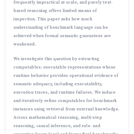
frequently impractical at scale, and purely text-
based reasoning offers limited means of
inspection. This paper asks how much
understanding of benchmark language can be
achieved when formal semantic guarantees are
weakened.
We investigate this question by extracting
computables: executable representations whose
runtime behavior provides operational evidence of
semantic adequacy, including executability,
execution traces, and runtime failures. We induce
and iteratively refine computables for benchmark
instances using retrieval from external knowledge.
Across mathematical reasoning, multi-step
reasoning, causal inference, and rule- and