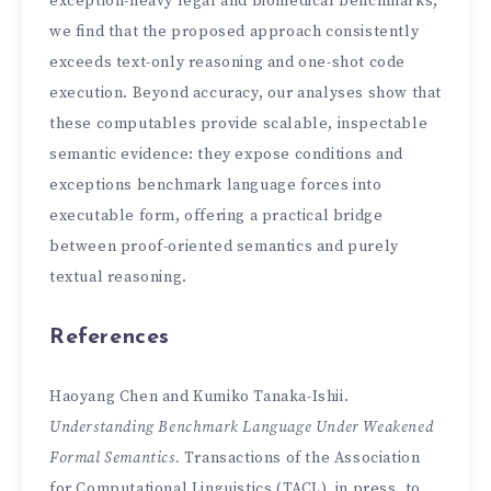
exception-heavy legal and biomedical benchmarks,
we find that the proposed approach consistently
exceeds text-only reasoning and one-shot code
execution. Beyond accuracy, our analyses show that
these computables provide scalable, inspectable
semantic evidence: they expose conditions and
exceptions benchmark language forces into
executable form, offering a practical bridge
between proof-oriented semantics and purely
textual reasoning.
References
Haoyang Chen and Kumiko Tanaka-Ishii.
Understanding Benchmark Language Under Weakened
Formal Semantics.
Transactions of the Association
for Computational Linguistics (TACL), in press, to