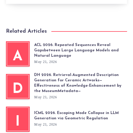
Related Articles
ACL 2026. Repeated Sequences Reveal
Gapsbetween Large Language Models and
A
Natural Language
May 21, 2026
DH 2026. Retrieval-Augmented Description
Generation for Ceramic Artworks—
D
Effectiveness of Knowledge-Enhancement by
the MuseumMetadata—
May 21, 2026
ICML 2026. Escaping Mode Collapse in LLM
I
Generation via Geometric Regulation
May 21, 2026