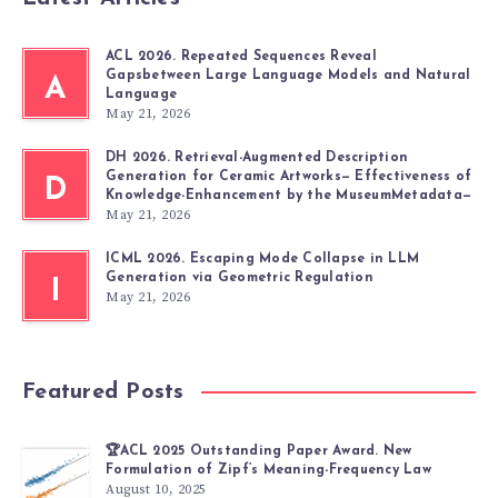
ACL 2026. Repeated Sequences Reveal
Gapsbetween Large Language Models and Natural
A
Language
May 21, 2026
DH 2026. Retrieval-Augmented Description
Generation for Ceramic Artworks— Effectiveness of
D
Knowledge-Enhancement by the MuseumMetadata—
May 21, 2026
ICML 2026. Escaping Mode Collapse in LLM
Generation via Geometric Regulation
I
May 21, 2026
Featured Posts
🏆ACL 2025 Outstanding Paper Award. New
Formulation of Zipf’s Meaning-Frequency Law
August 10, 2025