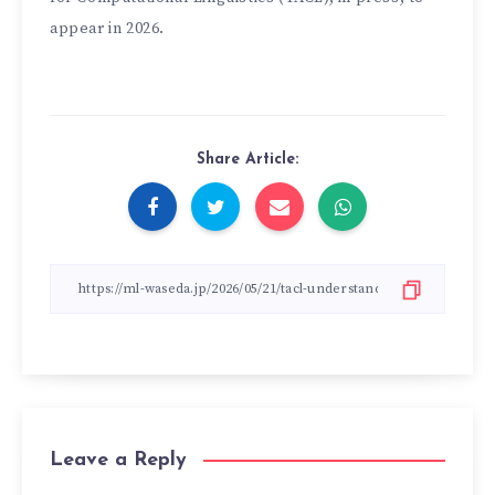
appear in 2026.
Share Article:
Leave a Reply