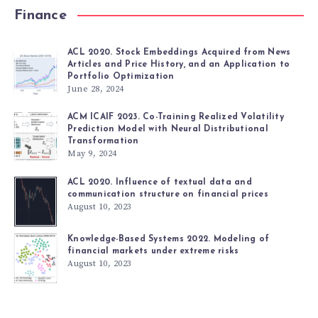
Finance
ACL 2020. Stock Embeddings Acquired from News
Articles and Price History, and an Application to
Portfolio Optimization
June 28, 2024
ACM ICAIF 2023. Co-Training Realized Volatility
Prediction Model with Neural Distributional
Transformation
May 9, 2024
ACL 2020. Influence of textual data and
communication structure on financial prices
August 10, 2023
Knowledge-Based Systems 2022. Modeling of
financial markets under extreme risks
August 10, 2023