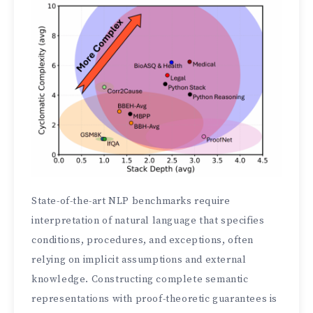
State-of-the-art NLP benchmarks require
interpretation of natural language that specifies
conditions, procedures, and exceptions, often
relying on implicit assumptions and external
knowledge. Constructing complete semantic
representations with proof-theoretic guarantees is