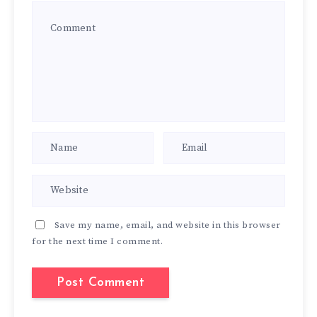
Save my name, email, and website in this browser
for the next time I comment.