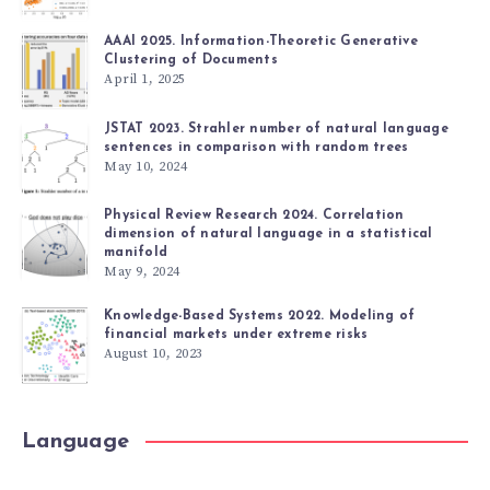
AAAI 2025. Information-Theoretic Generative
Clustering of Documents
April 1, 2025
JSTAT 2023. Strahler number of natural language
sentences in comparison with random trees
May 10, 2024
Physical Review Research 2024. Correlation
dimension of natural language in a statistical
manifold
May 9, 2024
Knowledge-Based Systems 2022. Modeling of
financial markets under extreme risks
August 10, 2023
Language