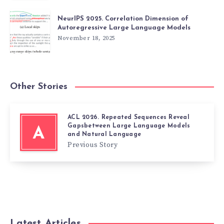
NeurIPS 2025. Correlation Dimension of
Autoregressive Large Language Models
November 18, 2025
Other Stories
ACL 2026. Repeated Sequences Reveal
Gapsbetween Large Language Models
A
and Natural Language
Previous Story
Latest Articles