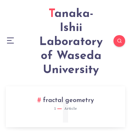
Tanaka-
Ishii
Laboratory
of Waseda
University
1
fractal geometry
1
Article