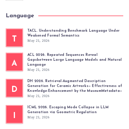
Language
TACL. Understanding Benchmark Language Under
Weakened Formal Semantics
T
May 21, 2026
ACL 2026. Repeated Sequences Reveal
Gapsbetween Large Language Models and Natural
A
Language
May 21, 2026
DH 2026. Retrieval-Augmented Description
Generation for Ceramic Artworks— Effectiveness of
D
Knowledge-Enhancement by the MuseumMetadata—
May 21, 2026
ICML 2026. Escaping Mode Collapse in LLM
Generation via Geometric Regulation
I
May 21, 2026