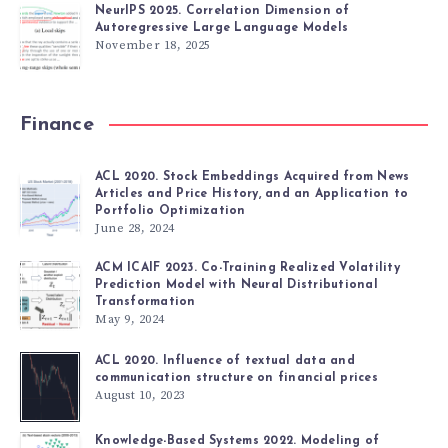
NeurIPS 2025. Correlation Dimension of
Autoregressive Large Language Models
November 18, 2025
Finance
ACL 2020. Stock Embeddings Acquired from News
Articles and Price History, and an Application to
Portfolio Optimization
June 28, 2024
ACM ICAIF 2023. Co-Training Realized Volatility
Prediction Model with Neural Distributional
Transformation
May 9, 2024
ACL 2020. Influence of textual data and
communication structure on financial prices
August 10, 2023
Knowledge-Based Systems 2022. Modeling of