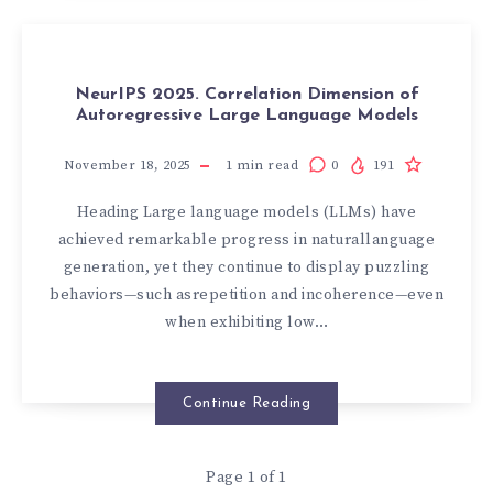
NeurIPS 2025. Correlation Dimension of
Autoregressive Large Language Models
November 18, 2025
1
min read
0
191
Heading Large language models (LLMs) have
achieved remarkable progress in naturallanguage
generation, yet they continue to display puzzling
behaviors—such asrepetition and incoherence—even
when exhibiting low…
Continue Reading
Page 1 of 1