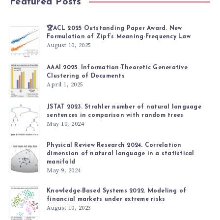
Featured Posts
🏆ACL 2025 Outstanding Paper Award. New
Formulation of Zipf’s Meaning-Frequency Law
August 10, 2025
AAAI 2025. Information-Theoretic Generative
Clustering of Documents
April 1, 2025
JSTAT 2023. Strahler number of natural language
sentences in comparison with random trees
May 10, 2024
Physical Review Research 2024. Correlation
dimension of natural language in a statistical
manifold
May 9, 2024
Knowledge-Based Systems 2022. Modeling of
financial markets under extreme risks
August 10, 2023