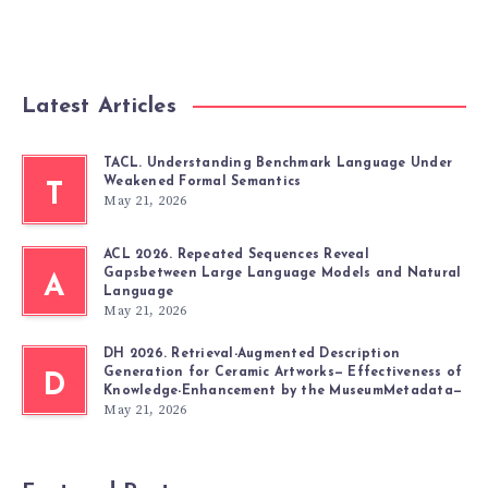
Latest Articles
TACL. Understanding Benchmark Language Under
Weakened Formal Semantics
T
May 21, 2026
ACL 2026. Repeated Sequences Reveal
Gapsbetween Large Language Models and Natural
A
Language
May 21, 2026
DH 2026. Retrieval-Augmented Description
Generation for Ceramic Artworks— Effectiveness of
D
Knowledge-Enhancement by the MuseumMetadata—
May 21, 2026