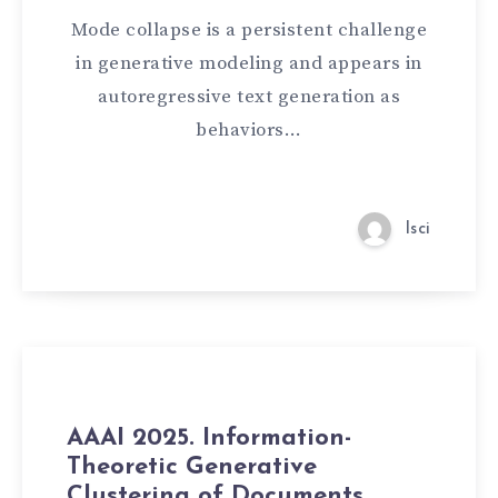
Mode collapse is a persistent challenge
in generative modeling and appears in
autoregressive text generation as
behaviors…
lsci
AAAI 2025. Information-
Theoretic Generative
Clustering of Documents