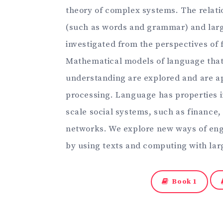
theory of complex systems. The relati
(such as words and grammar) and large
investigated from the perspectives of 
Mathematical models of language tha
understanding are explored and are ap
processing. Language has properties 
scale social systems, such as finance
networks. We explore new ways of eng
by using texts and computing with lar
Book 1