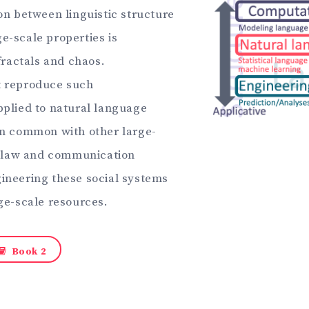
on between linguistic structure
-scale properties is
fractals and chaos.
t reproduce such
plied to natural language
in common with other large-
, law and communication
ineering these social systems
ge-scale resources.
Book 2