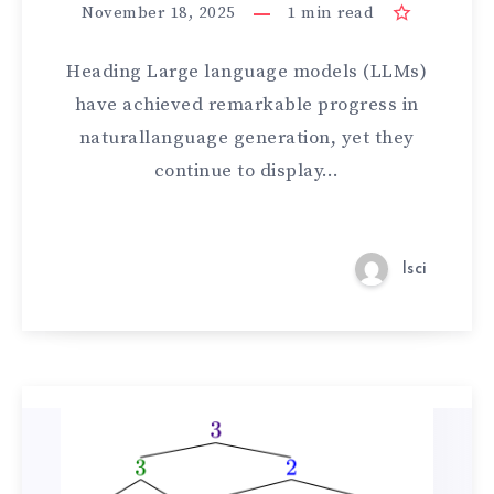
November 18, 2025
1
min read
Heading Large language models (LLMs)
have achieved remarkable progress in
naturallanguage generation, yet they
continue to display…
lsci