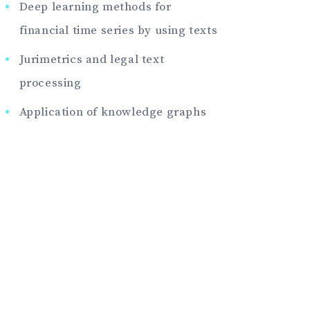
Deep learning methods for
financial time series by using texts
Jurimetrics and legal text
processing
Application of knowledge graphs