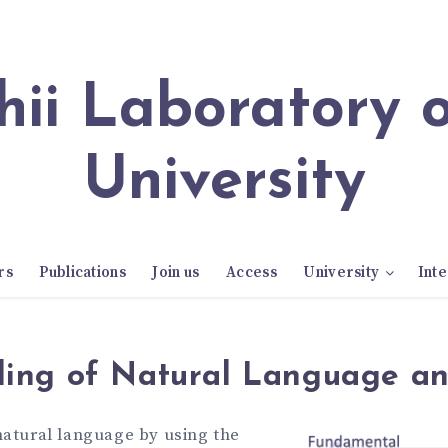
University
rs
Publications
Join us
Access
University
Inte
ing of Natural Language a
natural language by using the