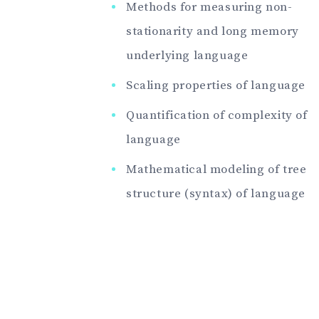
Methods for measuring non-
stationarity and long memory
underlying language
Scaling properties of language
Quantification of complexity of
language
Mathematical modeling of tree
structure (syntax) of language