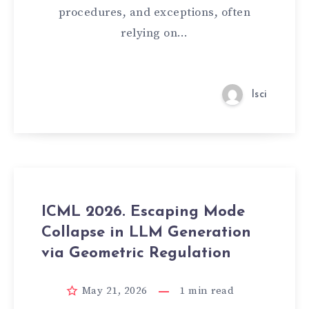
procedures, and exceptions, often
relying on…
lsci
ICML 2026. Escaping Mode
Collapse in LLM Generation
via Geometric Regulation
May 21, 2026
1
min read