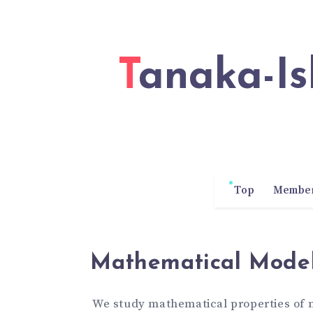
Tanaka-Ishii Laboratory of Waseda
Top
Membe
Mathematical Model
We study mathematical properties of 