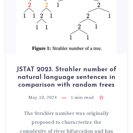
JSTAT 2023. Strahler number of
natural language sentences in
comparison with random trees
May 10, 2024
1
min read
The Strahler number was originally
proposed to characterize the
complexity of river bifurcation and has