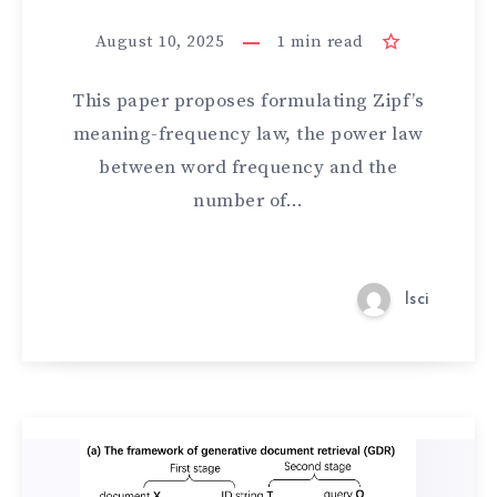
August 10, 2025
1
min read
This paper proposes formulating Zipf’s
meaning-frequency law, the power law
between word frequency and the
number of…
lsci