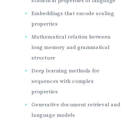
statistical properties of language
Embeddings that encode scaling
properties
Mathematical relation between
long memory and grammatical
structure
Deep learning methods for
sequences with complex
properties
Generative document retrieval and
language models