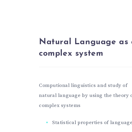
Natural Language as 
complex system
Computional linguistics and study of
natural language by using the theory 
complex systems
Statistical properties of languag