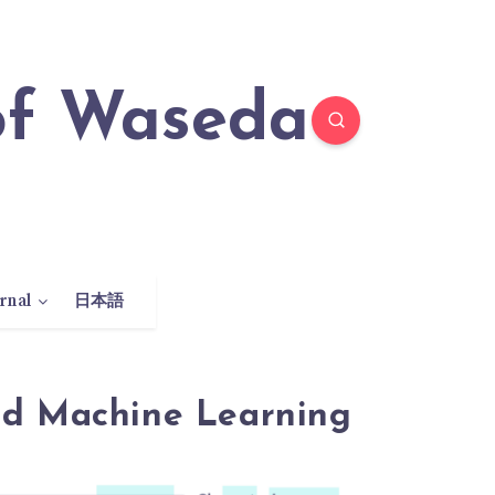
rnal
日本語
nd Machine Learning