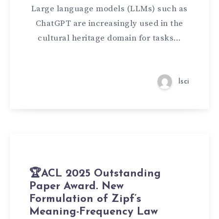
Large language models (LLMs) such as
ChatGPT are increasingly used in the
cultural heritage domain for tasks…
lsci
🏆ACL 2025 Outstanding
Paper Award. New
Formulation of Zipf’s
Meaning-Frequency Law