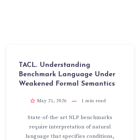
TACL. Understanding
Benchmark Language Under
Weakened Formal Semantics
May 21, 2026
1
min read
State-of-the-art NLP benchmarks
require interpretation of natural
language that specifies conditions,