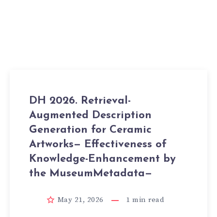
DH 2026. Retrieval-
Augmented Description
Generation for Ceramic
Artworks— Effectiveness of
Knowledge-Enhancement by
the MuseumMetadata—
May 21, 2026
1
min read