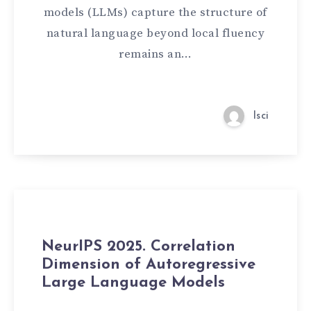
models (LLMs) capture the structure of
natural language beyond local fluency
remains an…
lsci
NeurIPS 2025. Correlation
Dimension of Autoregressive
Large Language Models