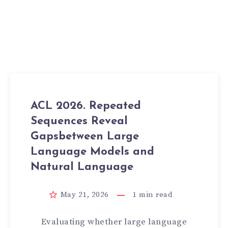
ACL 2026. Repeated
Sequences Reveal
Gapsbetween Large
Language Models and
Natural Language
May 21, 2026
1
min read
Evaluating whether large language