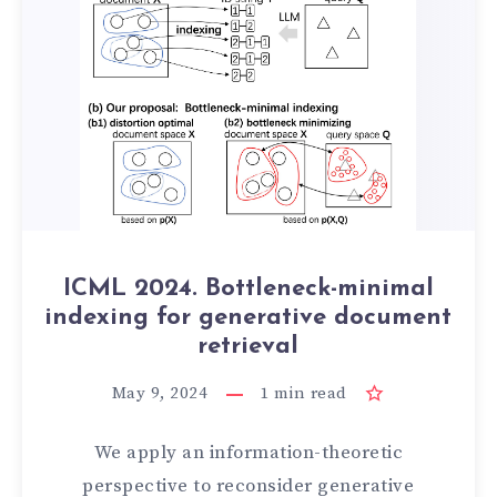
ICML 2024. Bottleneck-minimal
indexing for generative document
retrieval
May 9, 2024
1
min read
We apply an information-theoretic
perspective to reconsider generative