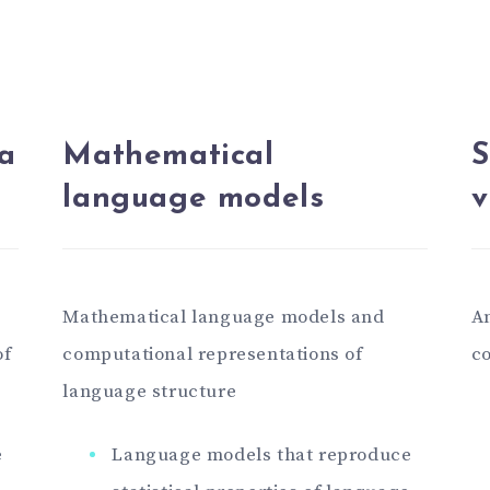
a
Mathematical
S
language models
v
Mathematical language models and
An
of
computational representations of
co
language structure
e
Language models that reproduce