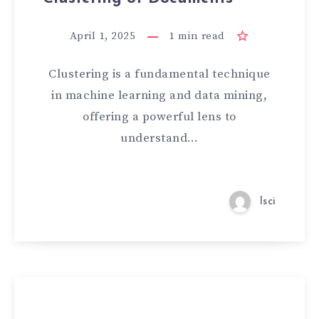
April 1, 2025
1
min read
Clustering is a fundamental technique
in machine learning and data mining,
offering a powerful lens to
understand…
lsci