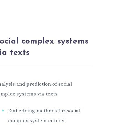
ocial complex systems
ia texts
alysis and prediction of social
mplex systems via texts
Embedding methods for social
complex system entities