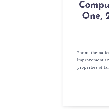
Comput
One, 
For mathematical
improvement are
properties of la