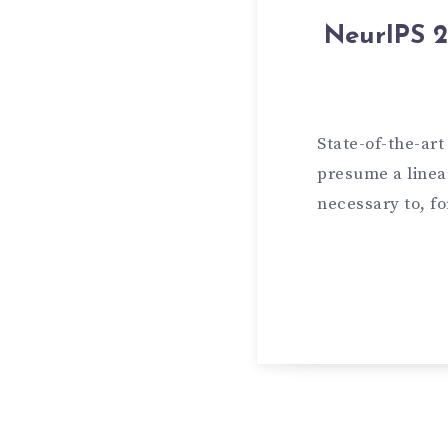
NeurIPS 2
State-of-the-ar
presume a linear
necessary to, f