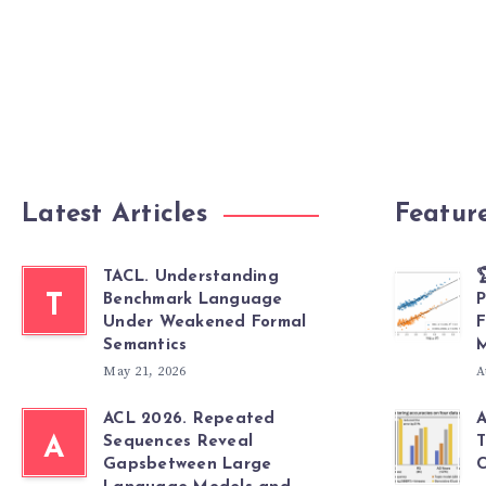
Latest Articles
Featur
TACL. Understanding

T
Benchmark Language
P
Under Weakened Formal
F
Semantics
M
May 21, 2026
A
ACL 2026. Repeated
A
A
Sequences Reveal
T
Gapsbetween Large
C