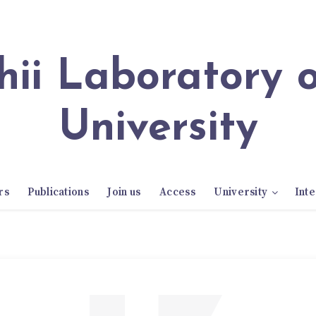
University
rs
Publications
Join us
Access
University
Inte