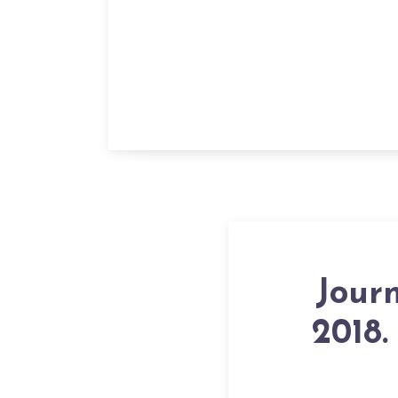
Jour
2018.