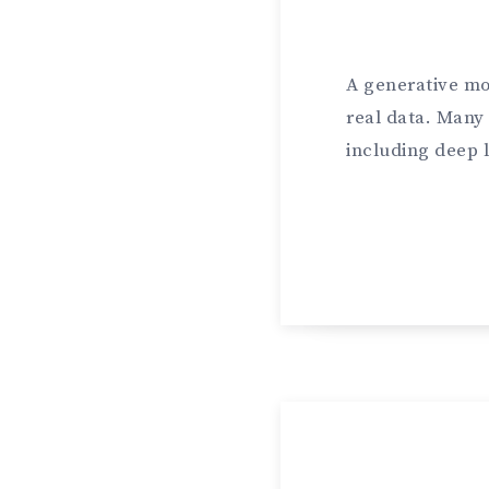
A generative mo
real data. Many
including deep 