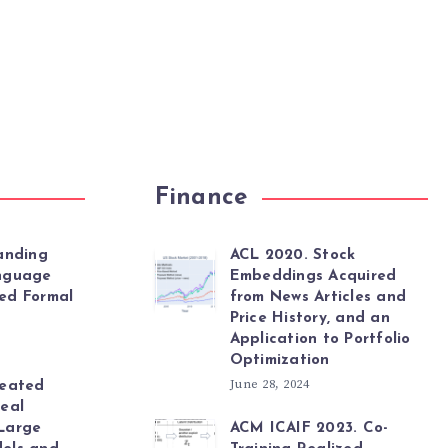
Finance
anding
ACL 2020. Stock
nguage
Embeddings Acquired
ed Formal
from News Articles and
Price History, and an
Application to Portfolio
Optimization
June 28, 2024
peated
eal
Large
ACM ICAIF 2023. Co-