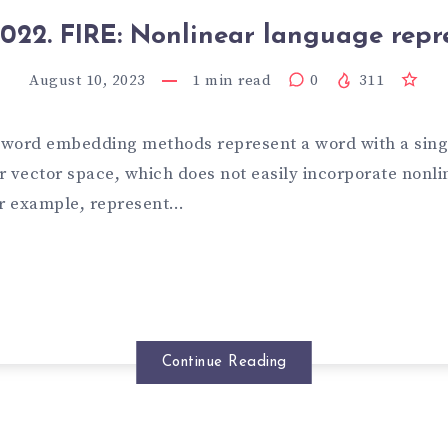
022. FIRE: Nonlinear language repr
August 10, 2023
1
min read
0
311
t word embedding methods represent a word with a sing
 vector space, which does not easily incorporate nonlin
or example, represent…
Continue Reading