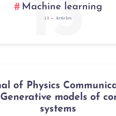
13
Machine learning
13
Articles
nal of Physics Communica
 Generative models of c
systems