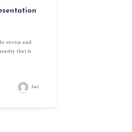
esentation
le vector and
earity that is
lsci