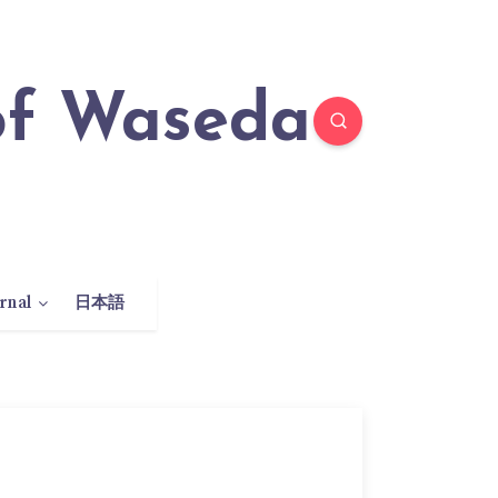
rnal
日本語