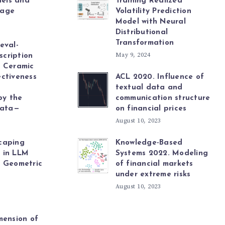
els and
Training Realized
uage
Volatility Prediction
Model with Neural
Distributional
Transformation
eval-
May 9, 2024
cription
r Ceramic
ctiveness
ACL 2020. Influence of
textual data and
by the
communication structure
ata—
on financial prices
August 10, 2023
caping
Knowledge-Based
 in LLM
Systems 2022. Modeling
a Geometric
of financial markets
under extreme risks
August 10, 2023
mension of