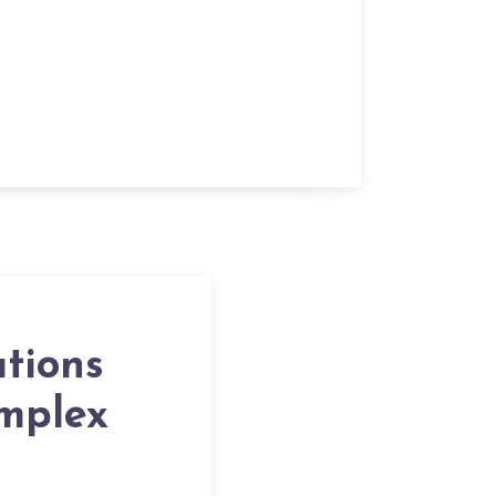
tions
omplex