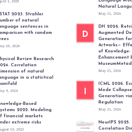
Language Mod
pril 1, 2025
Natural Lang
May 21, 2026
STAT 2023. Strahler
umber of natural
anguage sentences in
DH 2026. Retri
omparison with random
D
Augmented Des
rees
Generation fo
Artworks— Effe
ay 10, 2024
of Knowledge-
Enhancement 
hysical Review Research
MuseumMetad
024. Correlation
May 21, 2026
imension of natural
anguage in a statistical
anifold
ICML 2026. Es
I
Mode Collapse
ay 9, 2024
Generation vi
Regulation
nowledge-Based
May 21, 2026
ystems 2022. Modeling
f financial markets
nder extreme risks
NeurIPS 2025.
Correlation Di
ugust 10, 2023