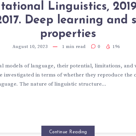
ational Linguistics, 201
2017. Deep learning and s
properties
August 10, 2023
1
min read
0
196
 models of language, their potential, limitations, and 
 investigated in terms of whether they reproduce the
nguage. The nature of linguistic structure…
Continue Reading