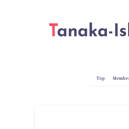
Tanaka-Ishii Laboratory of Waseda
Top
Membe