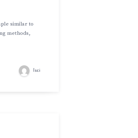
ple similar to
ing methods,
lsci