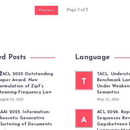
Page 2 of 2
Previous
ed Posts
Language
ACL 2025 Outstanding
TACL. Underst
aper Award. New
T
Benchmark La
ormulation of Zipf’s
Under Weaken
eaning-Frequency Law
Semantics
ugust 10, 2025
May 21, 2026
AAI 2025. Information-
ACL 2026. Re
heoretic Generative
A
Sequences Rev
lustering of Documents
Gapsbetween 