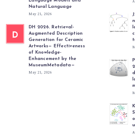
Language Models and
A
Natural Language
May 21, 2026
J
n
DH 2026. Retrieval-
l
D
Augmented Description
c
Generation for Ceramic
t
Artworks— Effectiveness
M
of Knowledge-
Enhancement by the
P
MuseumMetadata—
2
May 21, 2026
d
l
m
M
K
S
o
u
A