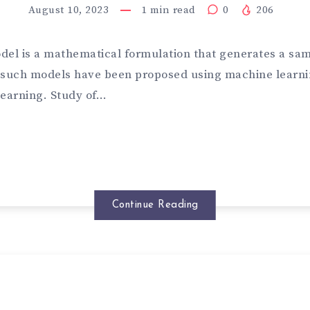
August 10, 2023
1
min read
0
206
del is a mathematical formulation that generates a sam
 such models have been proposed using machine learn
learning. Study of…
Continue Reading