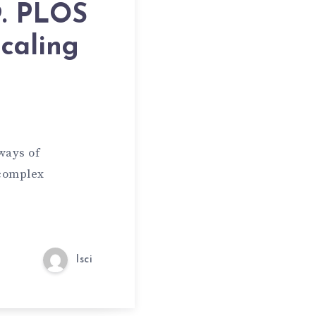
9. PLOS
caling
ways of
 complex
lsci