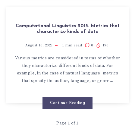
Computational Linguistics 2015. Metrics that
characterize kinds of data
August 10, 2023
1
min read
0
190
Various metrics are considered in terms of whether
they characterize different kinds of data. For
example, in the case of natural language, metrics
that specify the author, language, or genre…
Continue Reading
Page 1 of 1