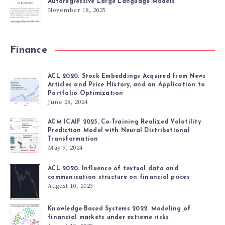
Autoregressive Large Language Models
November 18, 2025
Finance
ACL 2020. Stock Embeddings Acquired from News
Articles and Price History, and an Application to
Portfolio Optimization
June 28, 2024
ACM ICAIF 2023. Co-Training Realized Volatility
Prediction Model with Neural Distributional
Transformation
May 9, 2024
ACL 2020. Influence of textual data and
communication structure on financial prices
August 10, 2023
Knowledge-Based Systems 2022. Modeling of
financial markets under extreme risks