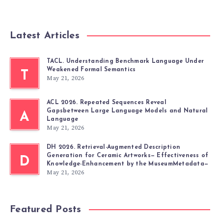
Latest Articles
TACL. Understanding Benchmark Language Under
Weakened Formal Semantics
T
May 21, 2026
ACL 2026. Repeated Sequences Reveal
Gapsbetween Large Language Models and Natural
A
Language
May 21, 2026
DH 2026. Retrieval-Augmented Description
Generation for Ceramic Artworks— Effectiveness of
D
Knowledge-Enhancement by the MuseumMetadata—
May 21, 2026
Featured Posts