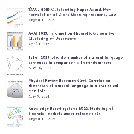
🏆ACL 2025 Outstanding Paper Award. New
Formulation of Zipf’s Meaning-Frequency Law
August 10, 2025
AAAI 2025. Information-Theoretic Generative
Clustering of Documents
April 1, 2025
JSTAT 2023. Strahler number of natural language
sentences in comparison with random trees
May 10, 2024
Physical Review Research 2024. Correlation
dimension of natural language in a statistical
manifold
May 9, 2024
Knowledge-Based Systems 2022. Modeling of
financial markets under extreme risks
August 10, 2023