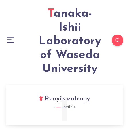
Tanaka-
Ishii
Laboratory
of Waseda
University
1
Renyi’s entropy
1
Article