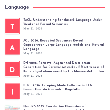
Language
TACL. Understanding Benchmark Language Under
Weakened Formal Semantics
T
May 21, 2026
ACL 2026. Repeated Sequences Reveal
Gapsbetween Large Language Models and Natural
A
Language
May 21, 2026
DH 2026. Retrieval-Augmented Description
Generation for Ceramic Artworks— Effectiveness of
D
Knowledge-Enhancement by the MuseumMetadata—
May 21, 2026
ICML 2026. Escaping Mode Collapse in LLM
Generation via Geometric Regulation
I
May 21, 2026
NeurIPS 2025. Correlation Dimension of