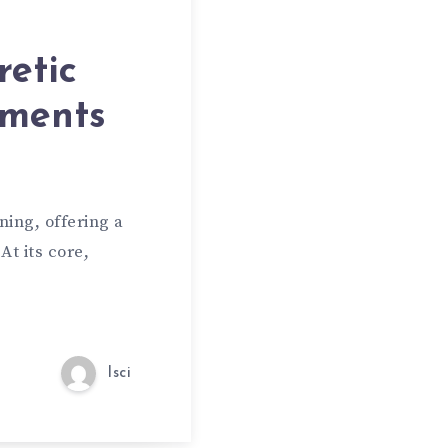
retic
uments
ing, offering a
At its core,
lsci