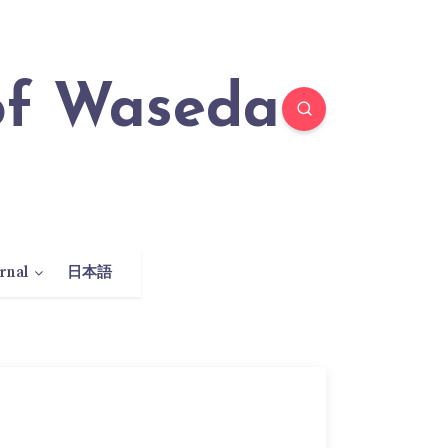
rnal
日本語