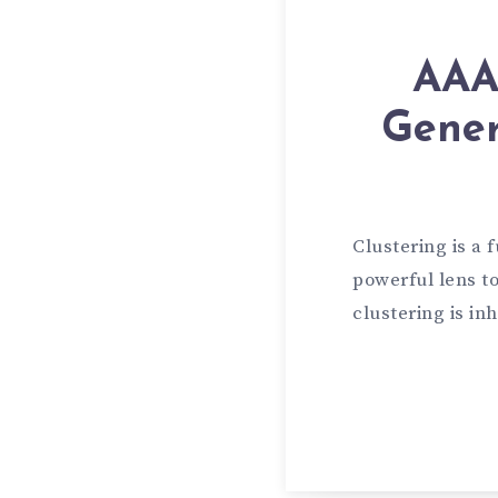
AAAI
Gener
Clustering is a
powerful lens to
clustering is in