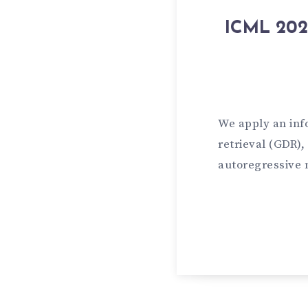
ICML 2024
We apply an inf
retrieval (GDR)
autoregressive 