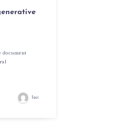
generative
ve document
ral
lsci