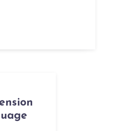
ension
guage