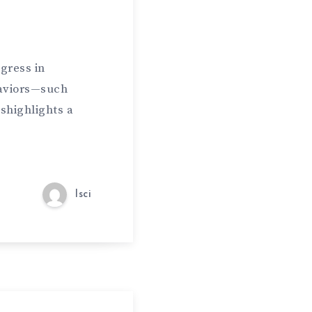
gress in
haviors—such
shighlights a
lsci