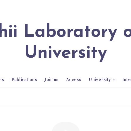
University
rs
Publications
Join us
Access
University
Inte