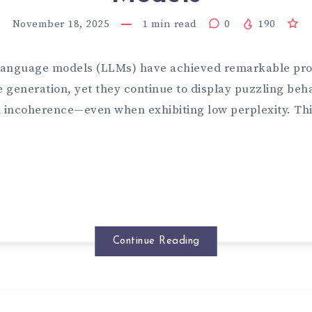
November 18, 2025
1
min read
0
190
language models (LLMs) have achieved remarkable pro
 generation, yet they continue to display puzzling be
d incoherence—even when exhibiting low perplexity. Thi
Continue Reading