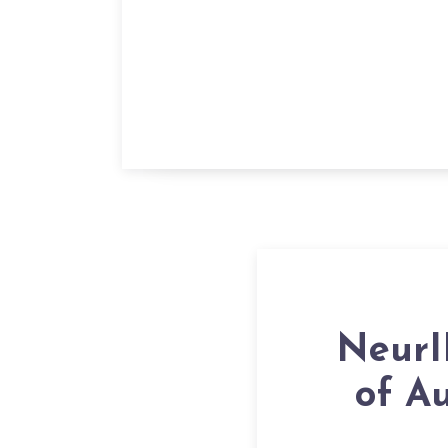
NeurI
of A