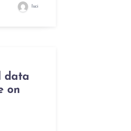
lsci
l data
e on