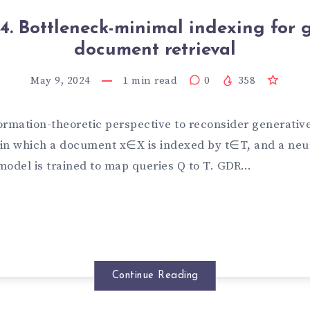
. Bottleneck-minimal indexing for 
document retrieval
May 9, 2024
1
min read
0
358
ormation-theoretic perspective to reconsider generati
, in which a document x∈X is indexed by t∈T, and a neu
model is trained to map queries Q to T. GDR…
Continue Reading