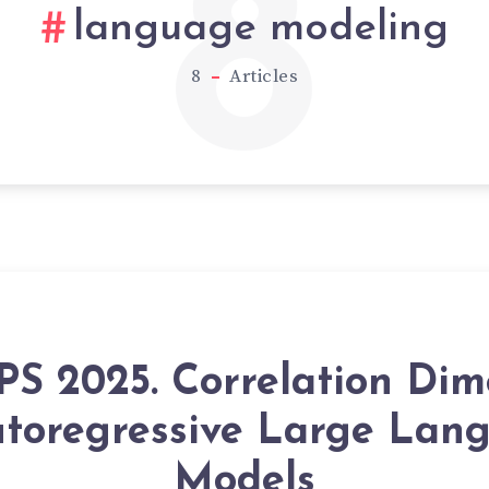
8
language modeling
8
Articles
PS 2025. Correlation Dim
utoregressive Large Lan
Models