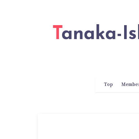
Tanaka-Ishii Laboratory of Waseda
Top
Membe