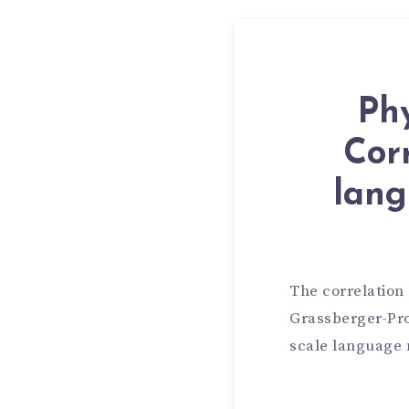
Phy
Cor
lang
The correlation
Grassberger-Pro
scale language 