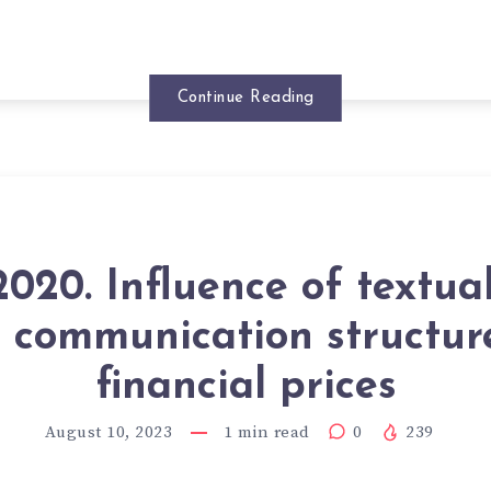
Continue Reading
020. Influence of textua
 communication structur
financial prices
August 10, 2023
1
min read
0
239