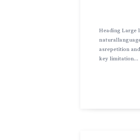
Heading Large 
naturallanguage
asrepetition an
key limitation…