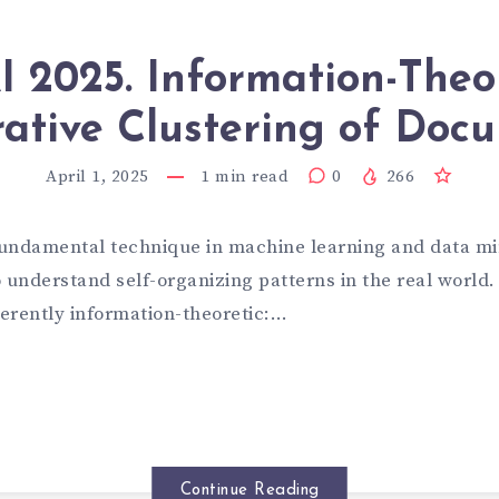
 2025. Information-Theo
ative Clustering of Doc
April 1, 2025
1
min read
0
266
 fundamental technique in machine learning and data min
 understand self-organizing patterns in the real world. 
herently information-theoretic:…
Continue Reading