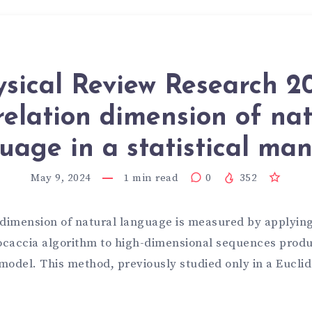
sical Review Research 2
relation dimension of nat
uage in a statistical man
May 9, 2024
1
min read
0
352
 dimension of natural language is measured by applying
caccia algorithm to high-dimensional sequences produ
model. This method, previously studied only in a Eucl