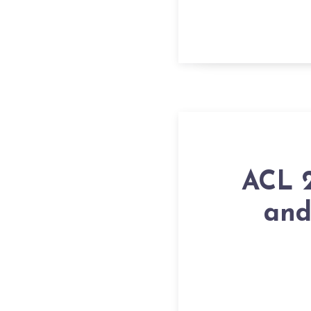
ACL 2
and