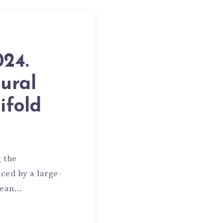
024.
ural
ifold
 the
ced by a large-
idean…